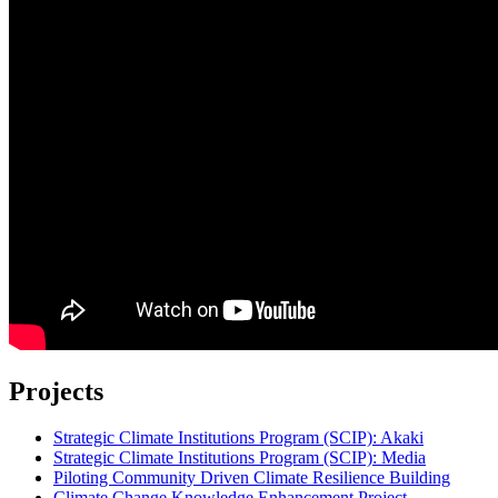
Projects
Strategic Climate Institutions Program (SCIP): Akaki
Strategic Climate Institutions Program (SCIP): Media
Piloting Community Driven Climate Resilience Building
Climate Change Knowledge Enhancement Project