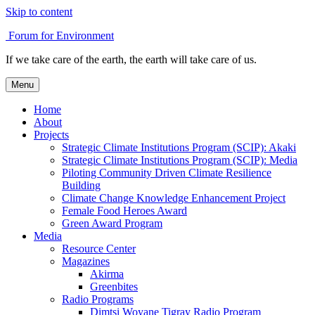
Skip to content
Forum for Environment
If we take care of the earth, the earth will take care of us.
Menu
Home
About
Projects
Strategic Climate Institutions Program (SCIP): Akaki
Strategic Climate Institutions Program (SCIP): Media
Piloting Community Driven Climate Resilience
Building
Climate Change Knowledge Enhancement Project
Female Food Heroes Award
Green Award Program
Media
Resource Center
Magazines
Akirma
Greenbites
Radio Programs
Dimtsi Woyane Tigray Radio Program