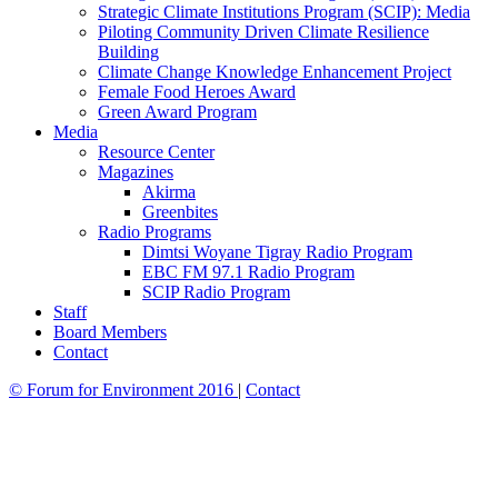
Strategic Climate Institutions Program (SCIP): Media
Piloting Community Driven Climate Resilience
Building
Climate Change Knowledge Enhancement Project
Female Food Heroes Award
Green Award Program
Media
Resource Center
Magazines
Akirma
Greenbites
Radio Programs
Dimtsi Woyane Tigray Radio Program
EBC FM 97.1 Radio Program
SCIP Radio Program
Staff
Board Members
Contact
© Forum for Environment 2016
|
Contact