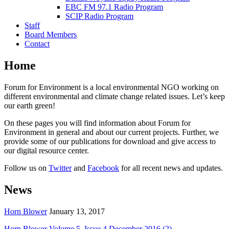
EBC FM 97.1 Radio Program
SCIP Radio Program
Staff
Board Members
Contact
Home
Forum for Environment is a local environmental NGO working on
different environmental and climate change related issues. Let’s keep
our earth green!
On these pages you will find information about Forum for
Environment in general and about our current projects. Further, we
provide some of our publications for download and give access to
our digital resource center.
Follow us on
Twitter
and
Facebook
for all recent news and updates.
News
Horn Blower
January 13, 2017
Horn Blower Volume 5, Issue 4 December 2016 (2)