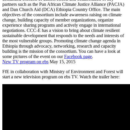
partners such as the Pan African Climate Justice Alliance (PACJA)
and Dan Church Aid (DCA) Ethiopia Country Office. The main
objectives of the consortium include awareness raising on climate
change, building capacity of member organizations, organize
experience sharing programs and actively engage in international
negotiations. CCC-E has a vision to bring about climate resilient
sustainable development that responds to the needs and interests of
the most vulnerable groups. Promoting climate change agenda in
Ethiopia through advocacy, networking, research and capacity
building is the mission of the consortium. You can have a look at
some pictures of the event on our
Facebook page
.
New TV program on ebs
May 15, 2015
FfE in collaboration with Ministry of Environment and Forest will
start a new television program on ebs TV. Watch the trailer here: