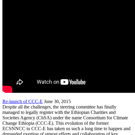
Re-launch of CCC-E
June 30, 2015
Despite all the challenges, the steering committee has finally
managed to legally register with the Ethiopian Charities and
Societies Agency (ChSA) under the name Consortium for Climate
Change Ethiopia (CCC-E). This evolution of the former
ECSNNCC to CCC-E has taken us such a long time to happen and
demanded exertion of utmost efforts and collaboration of key