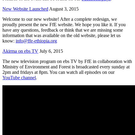
New Website Launched
August 3, 2015
Welcome to our new website! After a complete redesign, we
proudly present the new FfE website. We hope you like it. If you
have any questions, feedback or think that we are missing some
information that was available on the old website, please let us
know:
info@ffe-ethiopia.org
Akirma on ebs TV
July 6, 2015
The new television program on ebs TV by FfE in collaboration with
Ministry of Environment and Forest is broadcasted every sunday at
2pm and fridays at 8pm. You can watch all episodes on our
YouTube channel
.