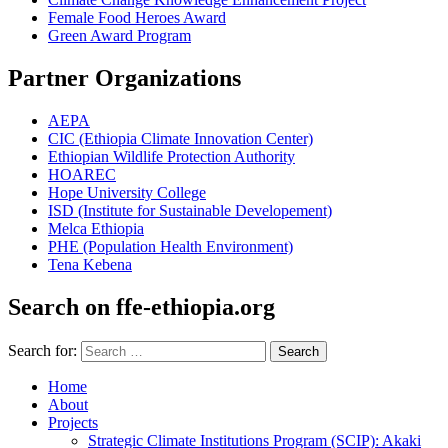
Female Food Heroes Award
Green Award Program
Partner Organizations
AEPA
CIC (Ethiopia Climate Innovation Center)
Ethiopian Wildlife Protection Authority
HOAREC
Hope University College
ISD (Institute for Sustainable Developement)
Melca Ethiopia
PHE (Population Health Environment)
Tena Kebena
Search on ffe-ethiopia.org
Search for:
Search
Home
About
Projects
Strategic Climate Institutions Program (SCIP): Akaki