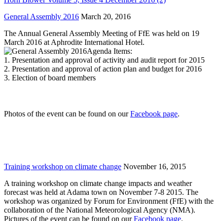
General Assembly 2016
March 20, 2016
The Annual General Assembly Meeting of FfE was held on 19
March 2016 at Aphrodite International Hotel.
Agenda Items:
1. Presentation and approval of activity and audit report for 2015
2. Presentation and approval of action plan and budget for 2016
3. Election of board members
Photos of the event can be found on our
Facebook page
.
Training workshop on climate change
November 16, 2015
A training workshop on climate change impacts and weather
forecast was held at Adama town on November 7-8 2015. The
workshop was organized by Forum for Environment (FfE) with the
collaboration of the National Meteorological Agency (NMA).
Pictures of the event can be found on our
Facebook page
.