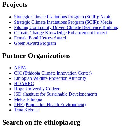
Projects
Strategic Climate Institutions Program (SCIP): Akaki
Strategic Climate Institutions Program (SCIP): Media
Piloting Community Driven Climate Resilience Building
Climate Change Knowledge Enhancement Project
Female Food Heroes Award
Green Award Program
Partner Organizations
AEPA
CIC (Ethiopia Climate Innovation Center)
Ethiopian Wildlife Protection Authority
HOAREC
Hope University College
ISD (Institute for Sustainable Developement)
Melca Ethiopia
PHE (Population Health Environment)
Tena Kebena
Search on ffe-ethiopia.org