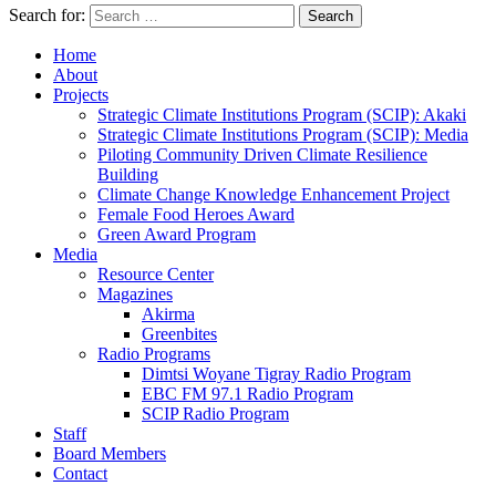
Search for:
Search
Home
About
Projects
Strategic Climate Institutions Program (SCIP): Akaki
Strategic Climate Institutions Program (SCIP): Media
Piloting Community Driven Climate Resilience
Building
Climate Change Knowledge Enhancement Project
Female Food Heroes Award
Green Award Program
Media
Resource Center
Magazines
Akirma
Greenbites
Radio Programs
Dimtsi Woyane Tigray Radio Program
EBC FM 97.1 Radio Program
SCIP Radio Program
Staff
Board Members
Contact