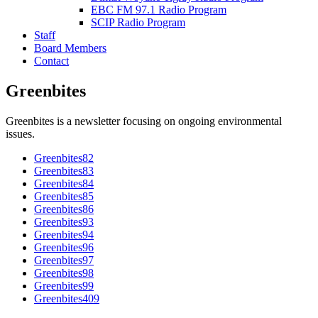
EBC FM 97.1 Radio Program
SCIP Radio Program
Staff
Board Members
Contact
Greenbites
Greenbites is a newsletter focusing on ongoing environmental
issues.
Greenbites82
Greenbites83
Greenbites84
Greenbites85
Greenbites86
Greenbites93
Greenbites94
Greenbites96
Greenbites97
Greenbites98
Greenbites99
Greenbites409