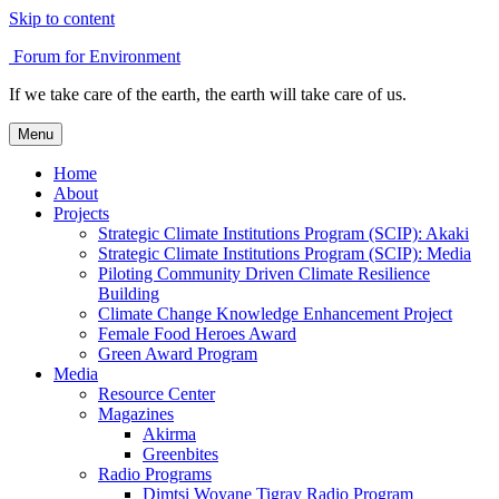
Skip to content
Forum for Environment
If we take care of the earth, the earth will take care of us.
Menu
Home
About
Projects
Strategic Climate Institutions Program (SCIP): Akaki
Strategic Climate Institutions Program (SCIP): Media
Piloting Community Driven Climate Resilience
Building
Climate Change Knowledge Enhancement Project
Female Food Heroes Award
Green Award Program
Media
Resource Center
Magazines
Akirma
Greenbites
Radio Programs
Dimtsi Woyane Tigray Radio Program